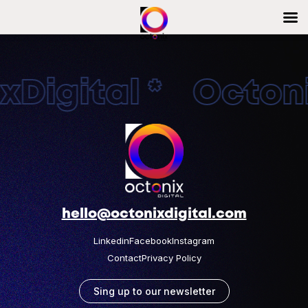
Digital * Octonix
hello@octonixdigital.com
Linkedin
Facebook
Instagram
Contact
Privacy Policy
Sing up to our newsletter