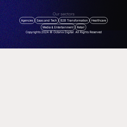
Our sectors
Agencies
Saas and Tech
B2B Transformation
Healthcare
Media & Entertainment
Retail
Copyrights 2024 © Octonix Digital. All Rights Reserved