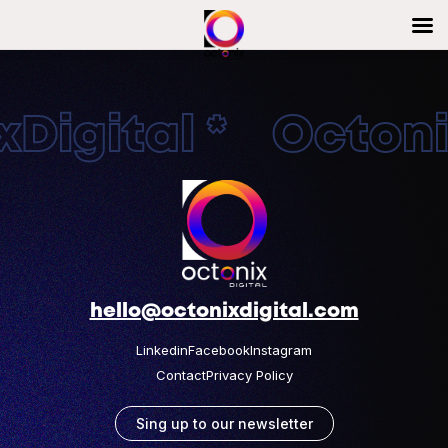
Digital * Octonix
hello@octonixdigital.com
Linkedin
Facebook
Instagram
Contact
Privacy Policy
Sing up to our newsletter