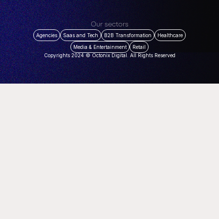
Our sectors
Agencies
Saas and Tech
B2B Transformation
Healthcare
Media & Entertainment
Retail
Copyrights 2024 © Octonix Digital. All Rights Reserved