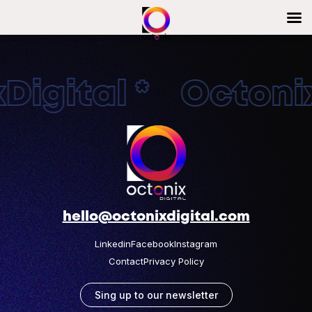
igital * Octonix
hello@octonixdigital.com
Linkedin
Facebook
Instagram
Contact
Privacy Policy
Sing up to our newsletter