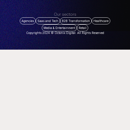
Our sectors
Agencies
Saas and Tech
B2B Transformation
Healthcare
Media & Entertainment
Retail
Copyrights 2024 © Octonix Digital. All Rights Reserved