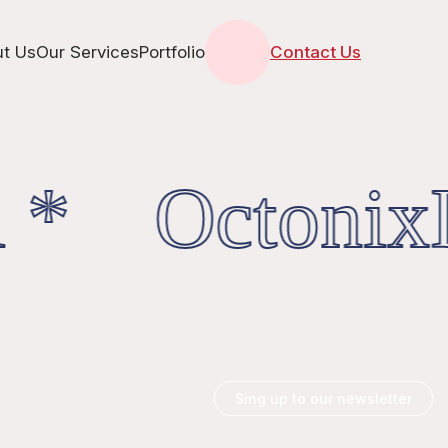
t Us
Our Services
Portfolio
Contact Us
 * OctonixD
Sing up to our newsletter