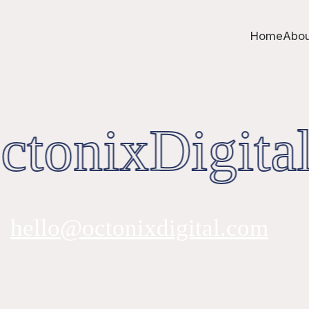
Home
Abou
tonixDigital
hello@octonixdigital.com