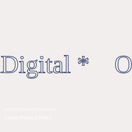
Digital * Oc
Linkedin
Facebook
Instagram
Contact
Privacy Policy