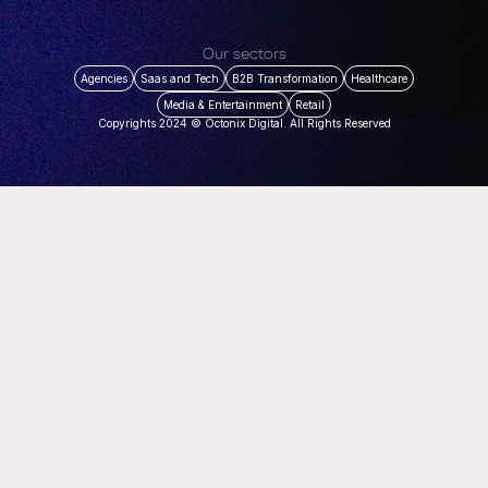
Our sectors
Agencies
Saas and Tech
B2B Transformation
Healthcare
Media & Entertainment
Retail
Copyrights 2024 © Octonix Digital. All Rights Reserved