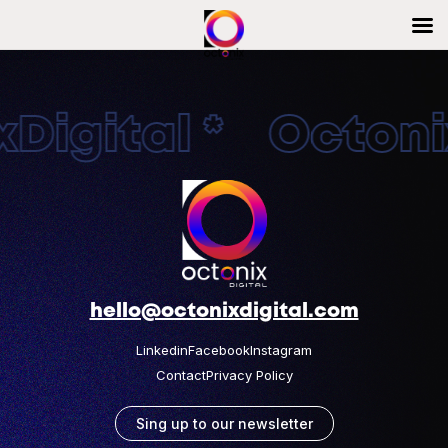
Digital * Octonix
hello@octonixdigital.com
Linkedin
Facebook
Instagram
Contact
Privacy Policy
Sing up to our newsletter