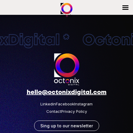
Digital * Octonix
hello@octonixdigital.com
Linkedin
Facebook
Instagram
Contact
Privacy Policy
Sing up to our newsletter