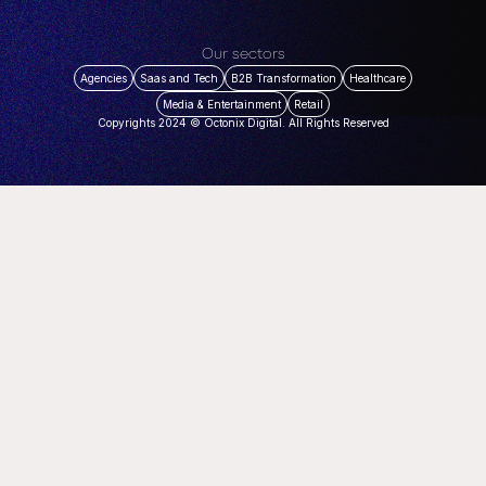
Our sectors
Agencies
Saas and Tech
B2B Transformation
Healthcare
Media & Entertainment
Retail
Copyrights 2024 © Octonix Digital. All Rights Reserved