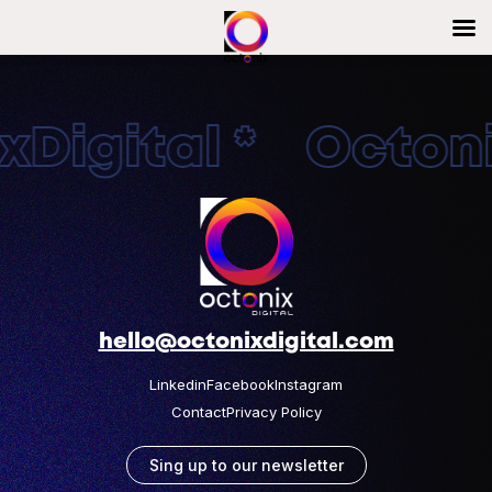
Digital * Octonix
hello@octonixdigital.com
Linkedin
Facebook
Instagram
Contact
Privacy Policy
Sing up to our newsletter