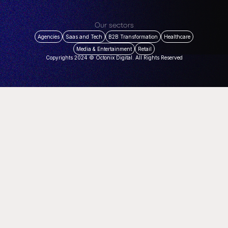
Our sectors
Agencies
Saas and Tech
B2B Transformation
Healthcare
Media & Entertainment
Retail
Copyrights 2024 © Octonix Digital. All Rights Reserved