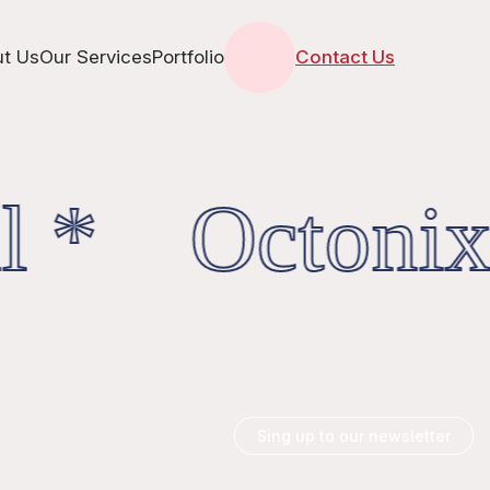
t Us
Our Services
Portfolio
Contact Us
l * OctonixD
Sing up to our newsletter