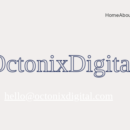
Home
Abou
tonixDigita
hello@octonixdigital.com