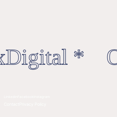
Digital * Oc
Linkedin
Facebook
Instagram
Contact
Privacy Policy