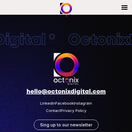
gital * OctonixD
hello@octonixdigital.com
Linkedin
Facebook
Instagram
Contact
Privacy Policy
Sing up to our newsletter