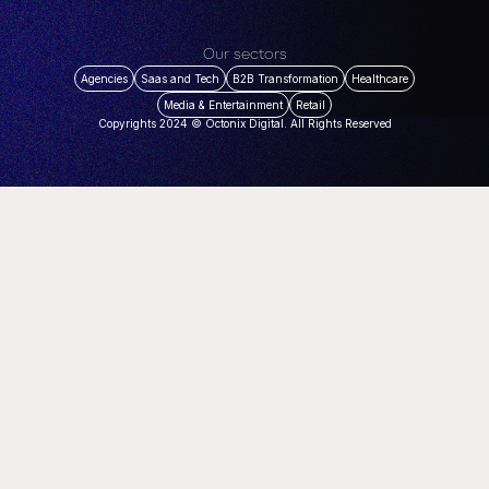
Our sectors
Agencies
Saas and Tech
B2B Transformation
Healthcare
Media & Entertainment
Retail
Copyrights 2024 © Octonix Digital. All Rights Reserved