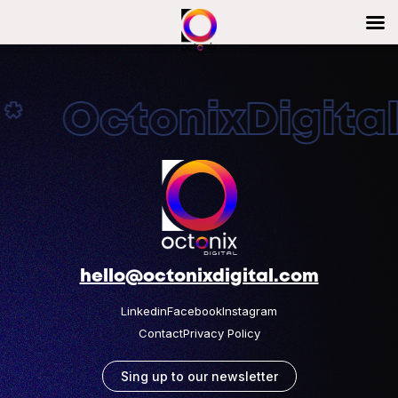
* OctonixDigital
hello@octonixdigital.com
Linkedin
Facebook
Instagram
Contact
Privacy Policy
Sing up to our newsletter