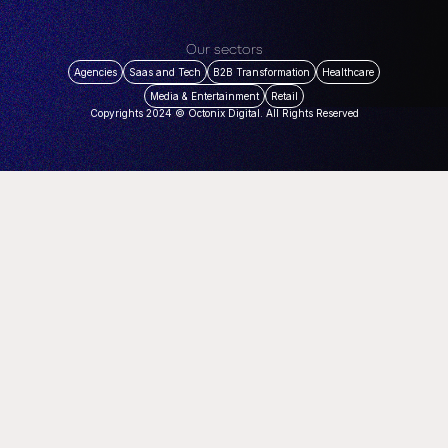
Our sectors
Agencies
Saas and Tech
B2B Transformation
Healthcare
Media & Entertainment
Retail
Copyrights 2024 © Octonix Digital. All Rights Reserved