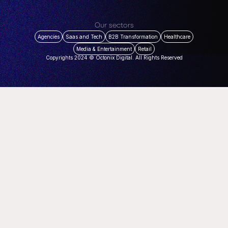
Our sectors
Agencies
Saas and Tech
B2B Transformation
Healthcare
Media & Entertainment
Retail
Copyrights 2024 © Octonix Digital. All Rights Reserved