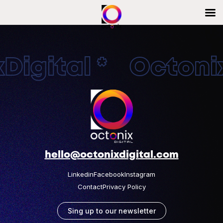
igital * Octonix
hello@octonixdigital.com
Linkedin
Facebook
Instagram
Contact
Privacy Policy
Sing up to our newsletter