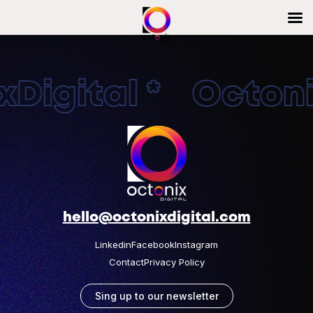
Digital * Octonix
hello@octonixdigital.com
Linkedin
Facebook
Instagram
Contact
Privacy Policy
Sing up to our newsletter