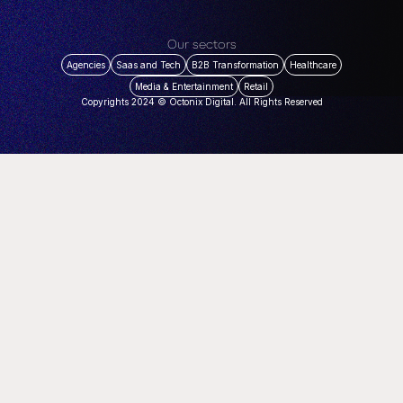
Our sectors
Agencies
Saas and Tech
B2B Transformation
Healthcare
Media & Entertainment
Retail
Copyrights 2024 © Octonix Digital. All Rights Reserved