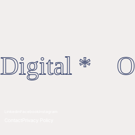
Digital * Oc
Linkedin
Facebook
Instagram
Contact
Privacy Policy