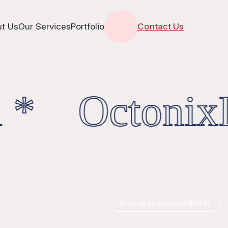
t Us
Our Services
Portfolio
Contact Us
 * OctonixD
Sing up to our newsletter