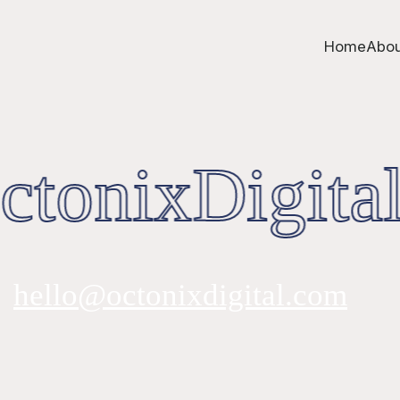
Home
Abou
tonixDigital
hello@octonixdigital.com