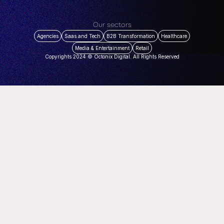
Our sectors
Agencies
Saas and Tech
B2B Transformation
Healthcare
Media & Entertainment
Retail
Copyrights 2024 © Octonix Digital. All Rights Reserved