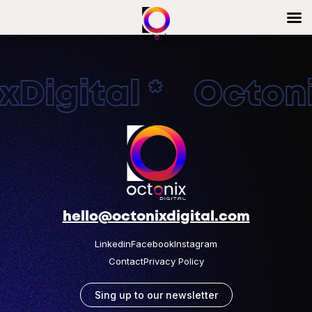
Digital * Octonix
hello@octonixdigital.com
Linkedin
Facebook
Instagram
Contact
Privacy Policy
Sing up to our newsletter