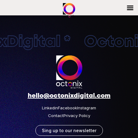
Digital * Octonix
hello@octonixdigital.com
Linkedin
Facebook
Instagram
Contact
Privacy Policy
Sing up to our newsletter