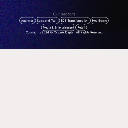
Our sectors
Agencies
Saas and Tech
B2B Transformation
Healthcare
Media & Entertainment
Retail
Copyrights 2024 © Octonix Digital. All Rights Reserved