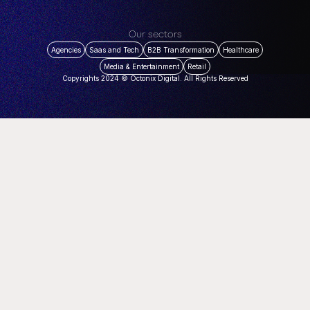
Our sectors
Agencies
Saas and Tech
B2B Transformation
Healthcare
Media & Entertainment
Retail
Copyrights 2024 © Octonix Digital. All Rights Reserved