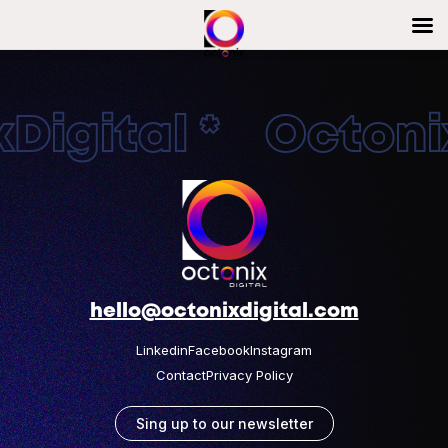
Digital * Octonix
hello@octonixdigital.com
Linkedin
Facebook
Instagram
Contact
Privacy Policy
Sing up to our newsletter