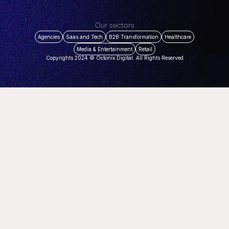
Our sectors
Agencies
Saas and Tech
B2B Transformation
Healthcare
Media & Entertainment
Retail
Copyrights 2024 © Octonix Digital. All Rights Reserved