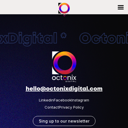
Digital * Octonix
hello@octonixdigital.com
Linkedin
Facebook
Instagram
Contact
Privacy Policy
Sing up to our newsletter