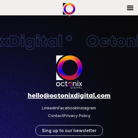
Digital * Octonix
hello@octonixdigital.com
Linkedin
Facebook
Instagram
Contact
Privacy Policy
Sing up to our newsletter