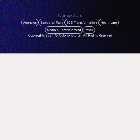
Our sectors
Agencies
Saas and Tech
B2B Transformation
Healthcare
Media & Entertainment
Retail
Copyrights 2024 © Octonix Digital. All Rights Reserved