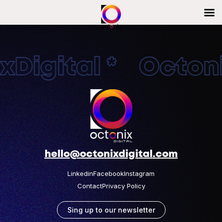
Digital * Octonix
hello@octonixdigital.com
Linkedin
Facebook
Instagram
Contact
Privacy Policy
Sing up to our newsletter