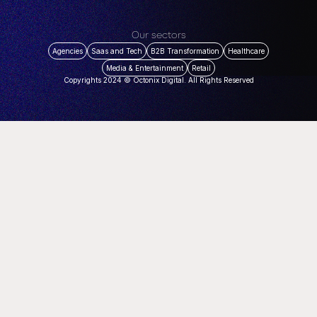
Our sectors
Agencies
Saas and Tech
B2B Transformation
Healthcare
Media & Entertainment
Retail
Copyrights 2024 © Octonix Digital. All Rights Reserved