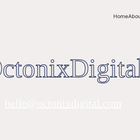
Home
Abou
tonixDigital
hello@octonixdigital.com