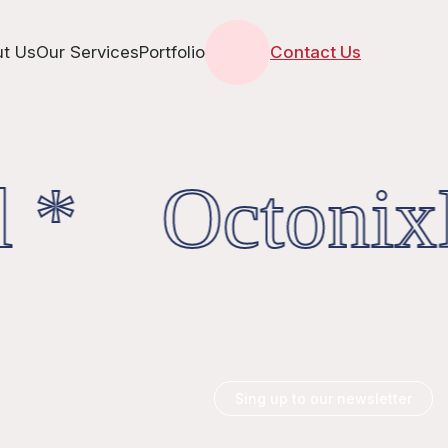
t Us
Our Services
Portfolio
Contact Us
 * OctonixD
Sing up to our newsletter