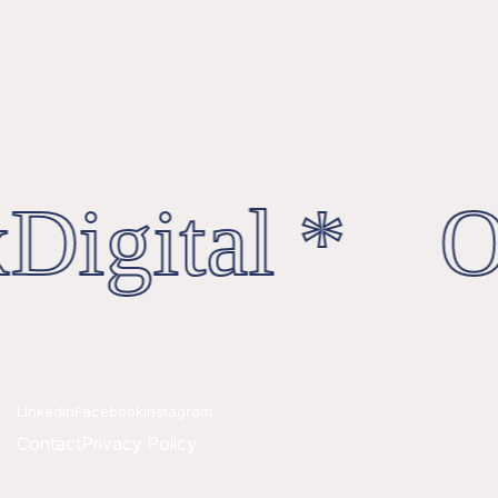
Digital * Oc
Linkedin
Facebook
Instagram
Contact
Privacy Policy