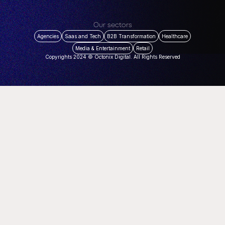
Our sectors
Agencies
Saas and Tech
B2B Transformation
Healthcare
Media & Entertainment
Retail
Copyrights 2024 © Octonix Digital. All Rights Reserved