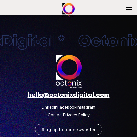
igital * OctonixD
hello@octonixdigital.com
Linkedin
Facebook
Instagram
Contact
Privacy Policy
Sing up to our newsletter