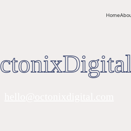
Home
Abou
tonixDigital
hello@octonixdigital.com