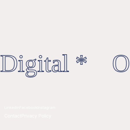
Digital * Oc
Linkedin
Facebook
Instagram
Contact
Privacy Policy