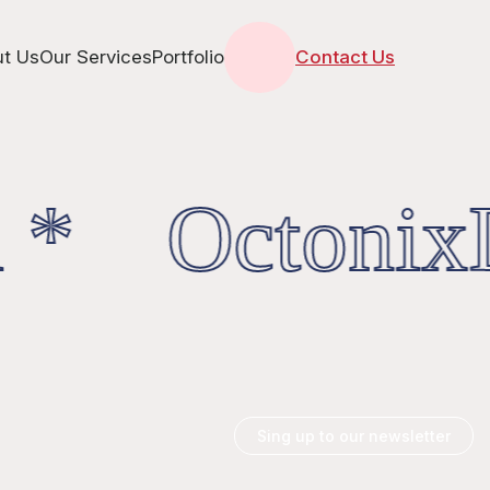
t Us
Our Services
Portfolio
Contact Us
 * OctonixD
Sing up to our newsletter