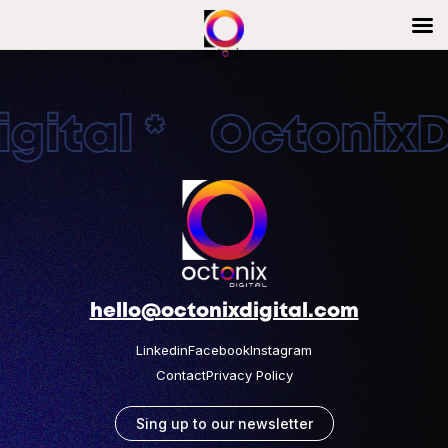
gital * OctonixDi
hello@octonixdigital.com
Linkedin
Facebook
Instagram
Contact
Privacy Policy
Sing up to our newsletter