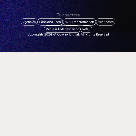
Our sectors
Agencies
Saas and Tech
B2B Transformation
Healthcare
Media & Entertainment
Retail
Copyrights 2024 © Octonix Digital. All Rights Reserved