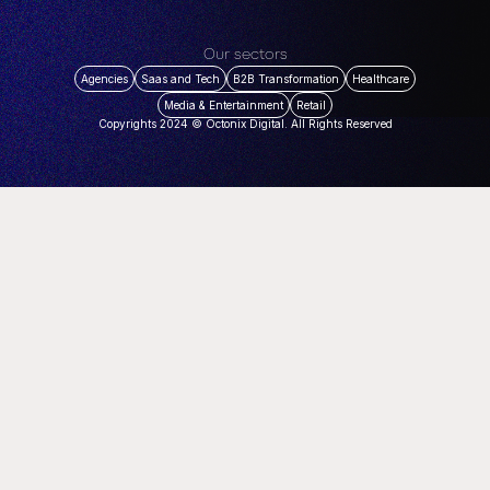
Our sectors
Agencies
Saas and Tech
B2B Transformation
Healthcare
Media & Entertainment
Retail
Copyrights 2024 © Octonix Digital. All Rights Reserved