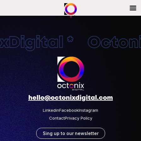
Digital * Octonix
hello@octonixdigital.com
Linkedin
Facebook
Instagram
Contact
Privacy Policy
Sing up to our newsletter