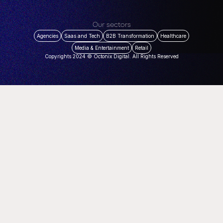
Our sectors
Agencies
Saas and Tech
B2B Transformation
Healthcare
Media & Entertainment
Retail
Copyrights 2024 © Octonix Digital. All Rights Reserved