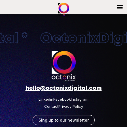
al * OctonixDigit
hello@octonixdigital.com
Linkedin
Facebook
Instagram
Contact
Privacy Policy
Sing up to our newsletter