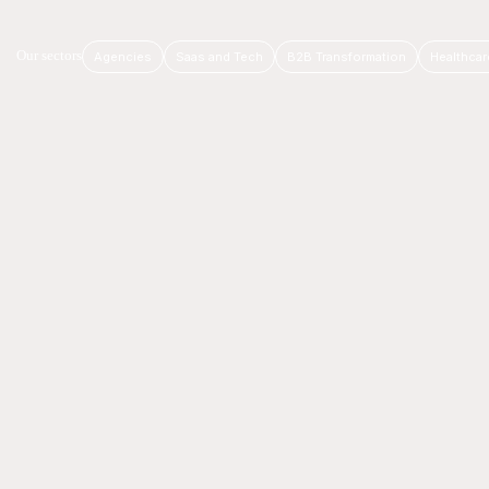
Our sectors
Agencies
Saas and Tech
B2B Transformation
Healthcar