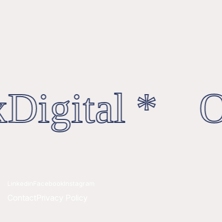
Digital * Oc
Linkedin
Facebook
Instagram
Contact
Privacy Policy