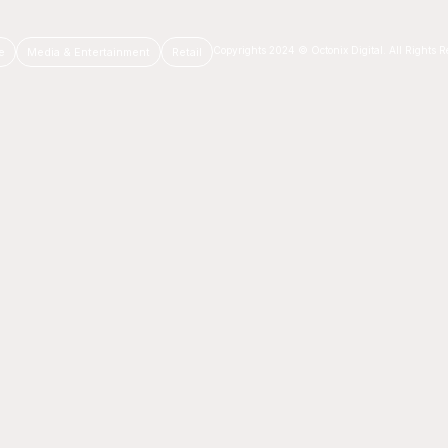
Copyrights 2024 © Octonix Digital. All Rights R
e
Media & Entertainment
Retail