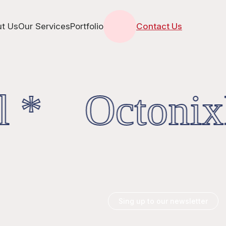
t Us
Our Services
Portfolio
Contact Us
l * OctonixD
Sing up to our newsletter