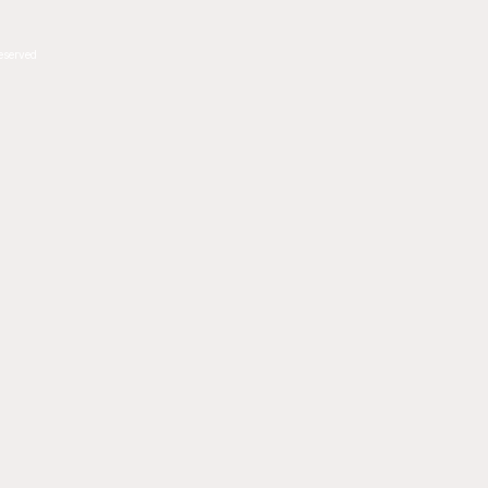
eserved