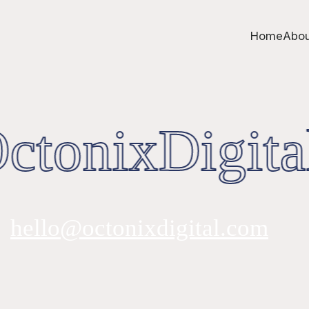
Home
Abou
tonixDigita
hello@octonixdigital.com