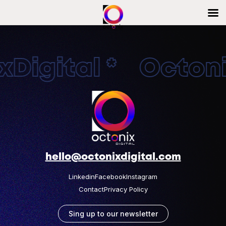
Digital * Octonix
hello@octonixdigital.com
Linkedin
Facebook
Instagram
Contact
Privacy Policy
Sing up to our newsletter