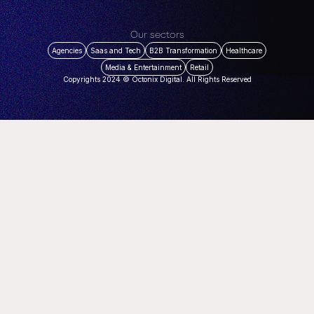
Our sectors
Agencies
Saas and Tech
B2B Transformation
Healthcare
Media & Entertainment
Retail
Copyrights 2024 © Octonix Digital. All Rights Reserved