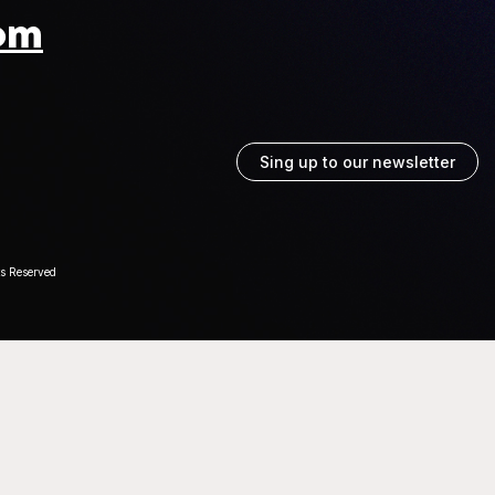
om
Sing up to our newsletter
ts Reserved