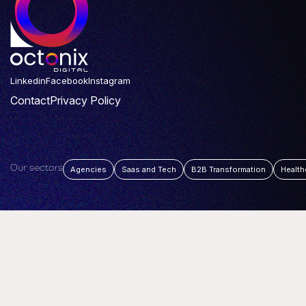
Linkedin
Facebook
Instagram
Contact
Privacy Policy
Our sectors
Agencies
Saas and Tech
B2B Transformation
Health