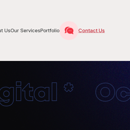
t Us
Our Services
Portfolio
Contact Us
tal * Octo