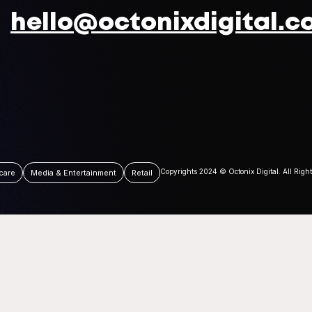
hello@octonixdigital.c
Copyrights 2024 © Octonix Digital. All Righ
care
Media & Entertainment
Retail