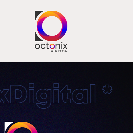
igital * O