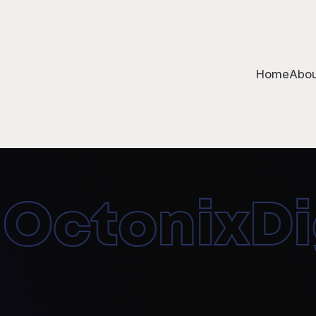
Home
Abou
ctonixDigi