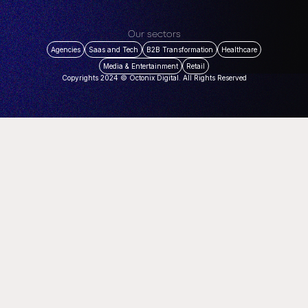
Our sectors
Agencies
Saas and Tech
B2B Transformation
Healthcare
Media & Entertainment
Retail
Copyrights 2024 © Octonix Digital. All Rights Reserved