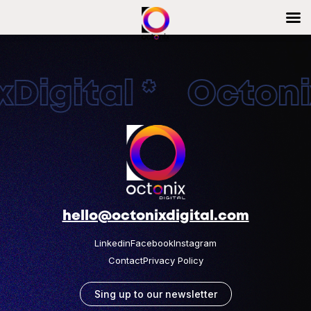
Digital * Octonix
hello@octonixdigital.com
Linkedin
Facebook
Instagram
Contact
Privacy Policy
Sing up to our newsletter