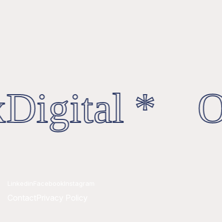
Digital * Oc
Linkedin
Facebook
Instagram
Contact
Privacy Policy