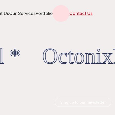
t Us
Our Services
Portfolio
Contact Us
l * OctonixD
Sing up to our newsletter