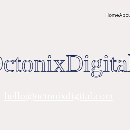
Home
Abou
tonixDigita
hello@octonixdigital.com