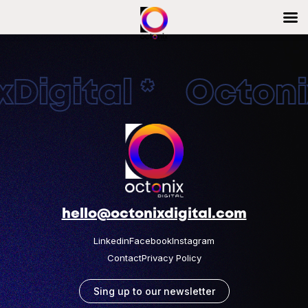
Digital * Octonix
hello@octonixdigital.com
Linkedin
Facebook
Instagram
Contact
Privacy Policy
Sing up to our newsletter