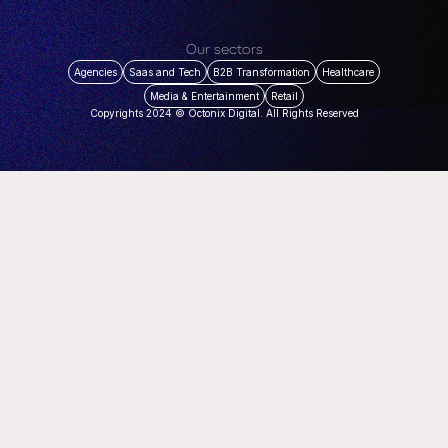
Our sectors
Agencies
Saas and Tech
B2B Transformation
Healthcare
Media & Entertainment
Retail
Copyrights 2024 © Octonix Digital. All Rights Reserved