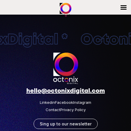
Digital * Octonix
hello@octonixdigital.com
Linkedin
Facebook
Instagram
Contact
Privacy Policy
Sing up to our newsletter