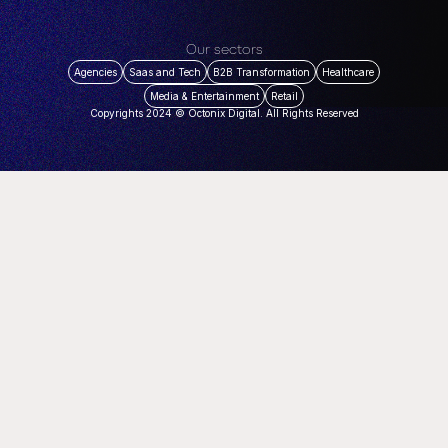
Our sectors
Agencies
Saas and Tech
B2B Transformation
Healthcare
Media & Entertainment
Retail
Copyrights 2024 © Octonix Digital. All Rights Reserved