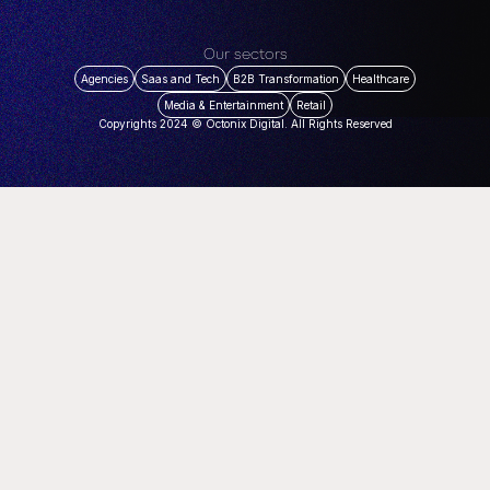
Our sectors
Agencies
Saas and Tech
B2B Transformation
Healthcare
Media & Entertainment
Retail
Copyrights 2024 © Octonix Digital. All Rights Reserved