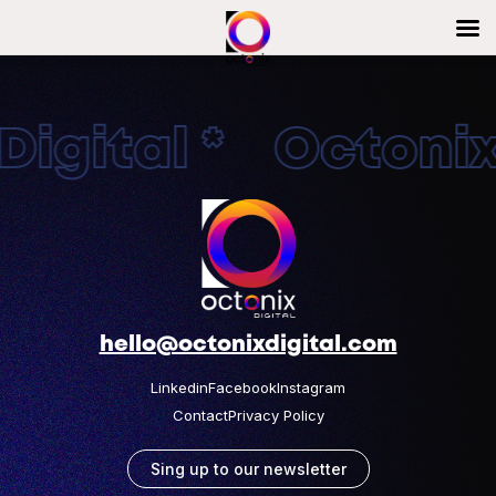
igital * OctonixD
hello@octonixdigital.com
Linkedin
Facebook
Instagram
Contact
Privacy Policy
Sing up to our newsletter