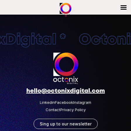
Digital * Octonix
hello@octonixdigital.com
Linkedin
Facebook
Instagram
Contact
Privacy Policy
Sing up to our newsletter