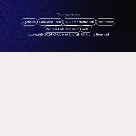
Our sectors
Agencies
Saas and Tech
B2B Transformation
Healthcare
Media & Entertainment
Retail
Copyrights 2024 © Octonix Digital. All Rights Reserved