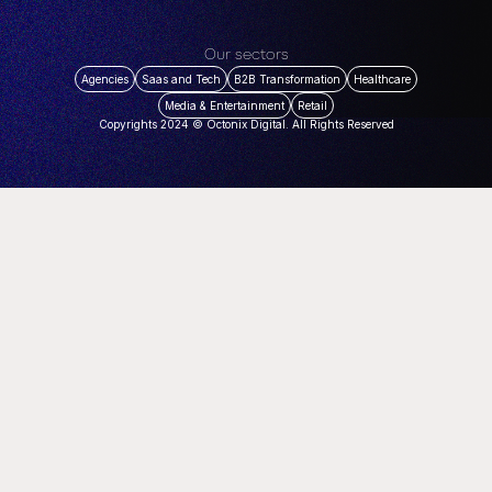
Our sectors
Agencies
Saas and Tech
B2B Transformation
Healthcare
Media & Entertainment
Retail
Copyrights 2024 © Octonix Digital. All Rights Reserved