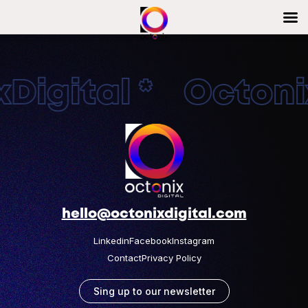
Digital * Octonix
hello@octonixdigital.com
Linkedin
Facebook
Instagram
Contact
Privacy Policy
Sing up to our newsletter