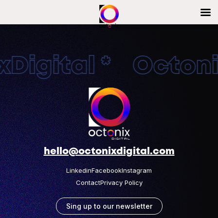
Digital * Octonix
hello@octonixdigital.com
Linkedin
Facebook
Instagram
Contact
Privacy Policy
Sing up to our newsletter