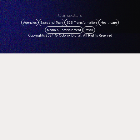
Our sectors
Agencies
Saas and Tech
B2B Transformation
Healthcare
Media & Entertainment
Retail
Copyrights 2024 © Octonix Digital. All Rights Reserved