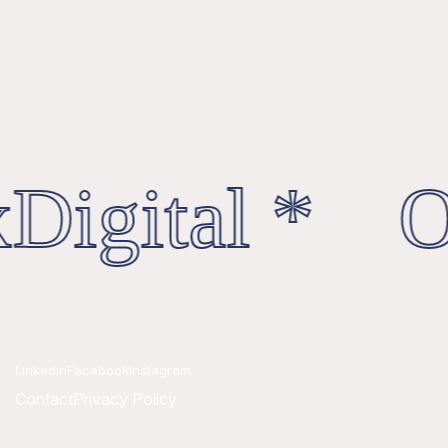
Digital * Oc
Linkedin
Facebook
Instagram
Contact
Privacy Policy