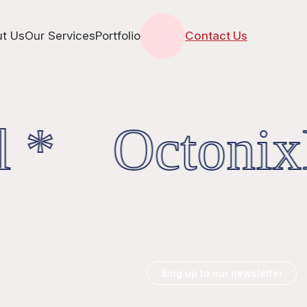
t Us
Our Services
Portfolio
Contact Us
l * OctonixD
Sing up to our newsletter