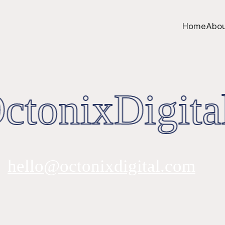
Home
Abou
tonixDigita
hello@octonixdigital.com