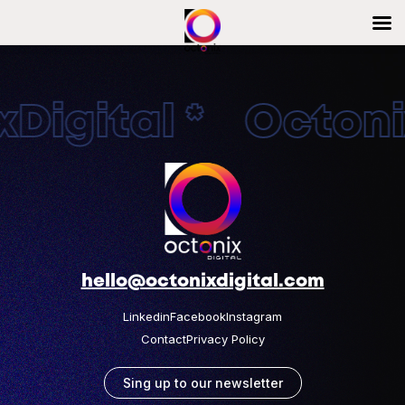
Digital * Octonix
hello@octonixdigital.com
Linkedin
Facebook
Instagram
Contact
Privacy Policy
Sing up to our newsletter