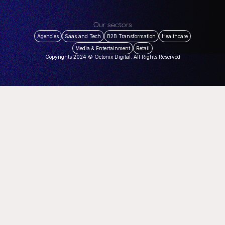
Our sectors
Agencies
Saas and Tech
B2B Transformation
Healthcare
Media & Entertainment
Retail
Copyrights 2024 © Octonix Digital. All Rights Reserved