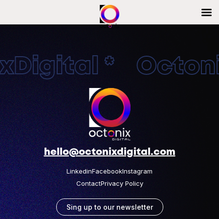
Digital * Octonix
hello@octonixdigital.com
Linkedin
Facebook
Instagram
Contact
Privacy Policy
Sing up to our newsletter