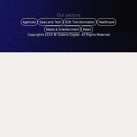
Our sectors
Agencies
Saas and Tech
B2B Transformation
Healthcare
Media & Entertainment
Retail
Copyrights 2024 © Octonix Digital. All Rights Reserved