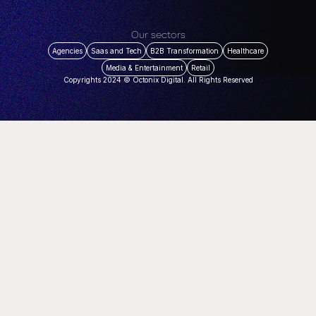
Our sectors
Agencies
Saas and Tech
B2B Transformation
Healthcare
Media & Entertainment
Retail
Copyrights 2024 © Octonix Digital. All Rights Reserved