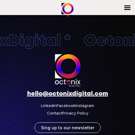
Digital * Octonix
hello@octonixdigital.com
Linkedin
Facebook
Instagram
Contact
Privacy Policy
Sing up to our newsletter