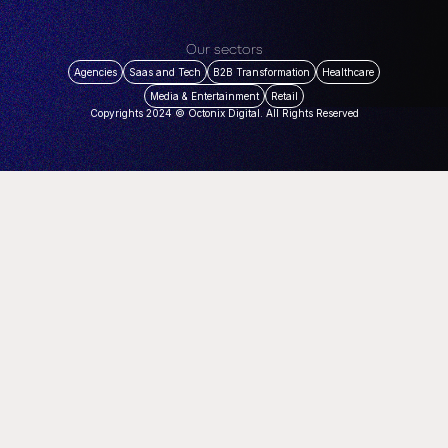
Our sectors
Agencies
Saas and Tech
B2B Transformation
Healthcare
Media & Entertainment
Retail
Copyrights 2024 © Octonix Digital. All Rights Reserved