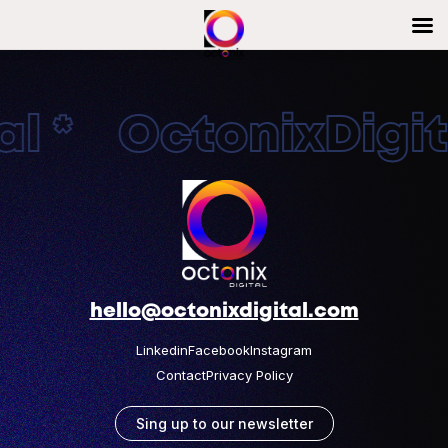
l * OctonixDigita
hello@octonixdigital.com
Linkedin
Facebook
Instagram
Contact
Privacy Policy
Sing up to our newsletter