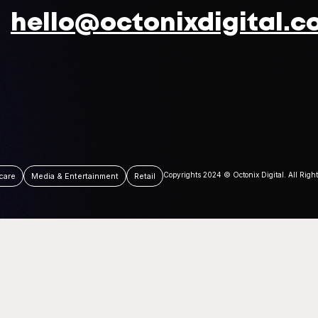
hello@octonixdigital.c
Copyrights 2024 © Octonix Digital. All Righ
care
Media & Entertainment
Retail