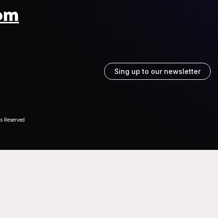
om
Sing up to our newsletter
ts Reserved