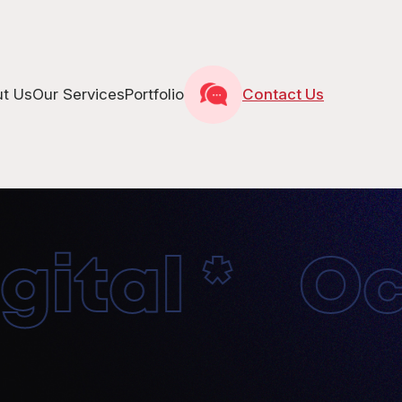
t Us
Our Services
Portfolio
Contact Us
tal * Oct