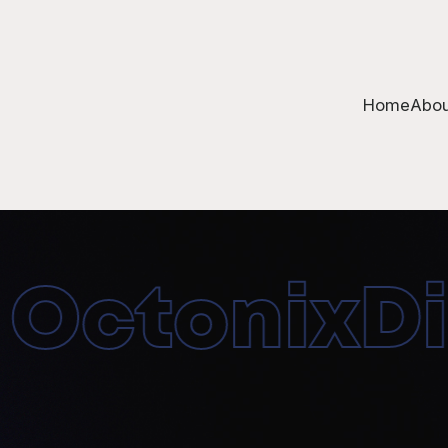
Home
Abou
ctonixDigi