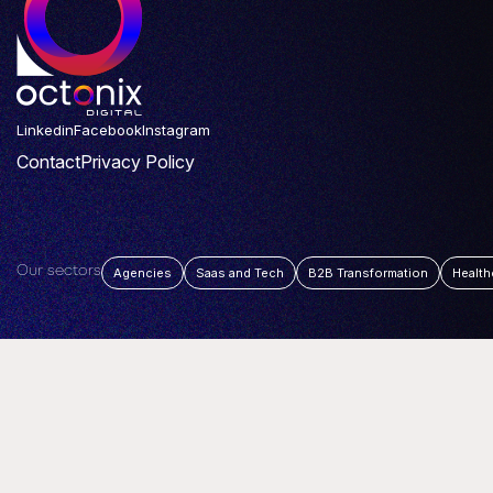
Linkedin
Facebook
Instagram
Contact
Privacy Policy
Our sectors
Agencies
Saas and Tech
B2B Transformation
Health