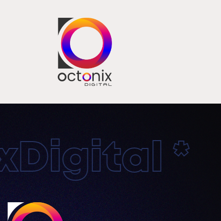
igital * O