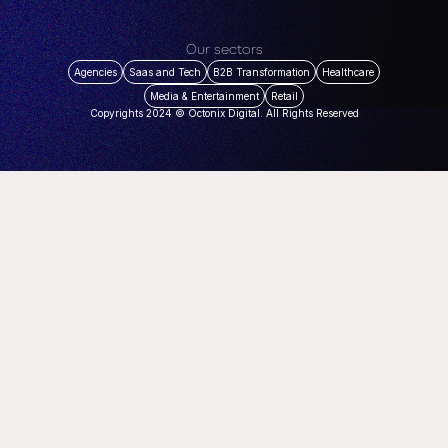
Our sectors
Agencies
Saas and Tech
B2B Transformation
Healthcare
Media & Entertainment
Retail
Copyrights 2024 © Octonix Digital. All Rights Reserved