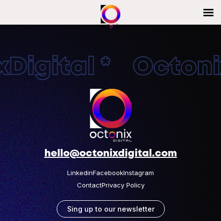
Digital * Octonix
hello@octonixdigital.com
Linkedin
Facebook
Instagram
Contact
Privacy Policy
Sing up to our newsletter