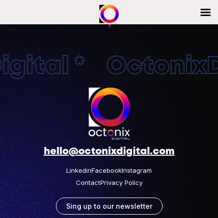
gital * OctonixDi
hello@octonixdigital.com
Linkedin
Facebook
Instagram
Contact
Privacy Policy
Sing up to our newsletter