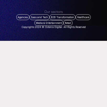
Our sectors
Agencies
Saas and Tech
B2B Transformation
Healthcare
Media & Entertainment
Retail
Copyrights 2024 © Octonix Digital. All Rights Reserved