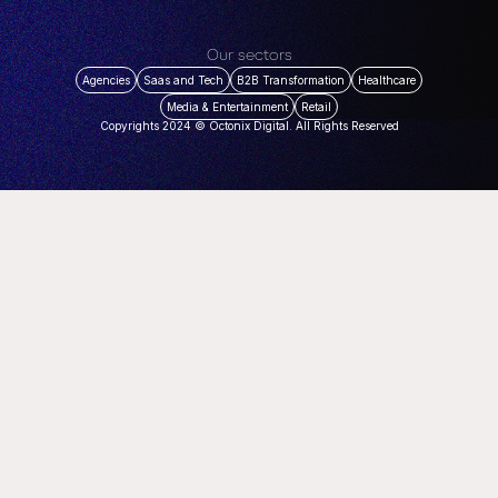
Our sectors
Agencies
Saas and Tech
B2B Transformation
Healthcare
Media & Entertainment
Retail
Copyrights 2024 © Octonix Digital. All Rights Reserved