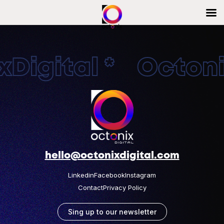
Digital * Octonix
hello@octonixdigital.com
Linkedin
Facebook
Instagram
Contact
Privacy Policy
Sing up to our newsletter