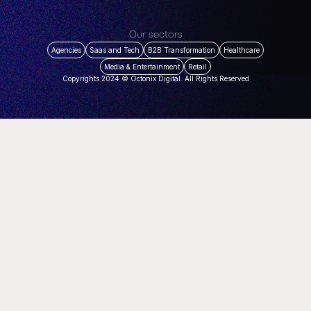
Our sectors
Agencies
Saas and Tech
B2B Transformation
Healthcare
Media & Entertainment
Retail
Copyrights 2024 © Octonix Digital. All Rights Reserved