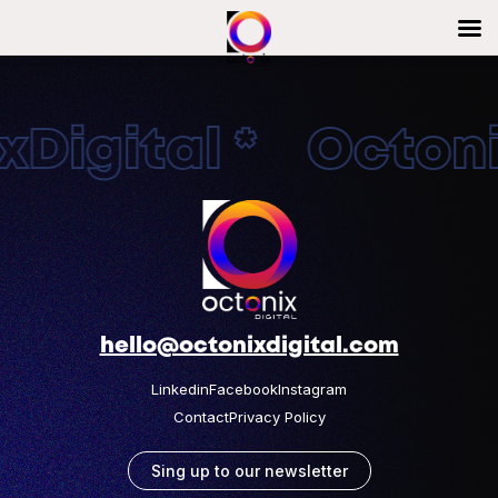
Digital * Octonix
hello@octonixdigital.com
Linkedin
Facebook
Instagram
Contact
Privacy Policy
Sing up to our newsletter