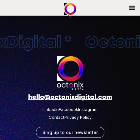
Digital * Octonix
hello@octonixdigital.com
Linkedin
Facebook
Instagram
Contact
Privacy Policy
Sing up to our newsletter