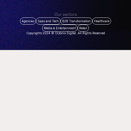
Our sectors
Agencies
Saas and Tech
B2B Transformation
Healthcare
Media & Entertainment
Retail
Copyrights 2024 © Octonix Digital. All Rights Reserved