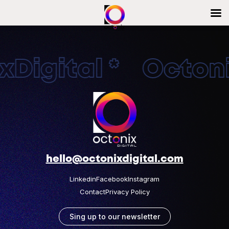
Digital * Octonix
hello@octonixdigital.com
Linkedin
Facebook
Instagram
Contact
Privacy Policy
Sing up to our newsletter