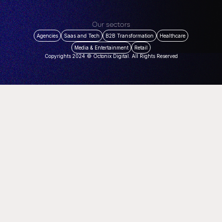
Our sectors
Agencies
Saas and Tech
B2B Transformation
Healthcare
Media & Entertainment
Retail
Copyrights 2024 © Octonix Digital. All Rights Reserved