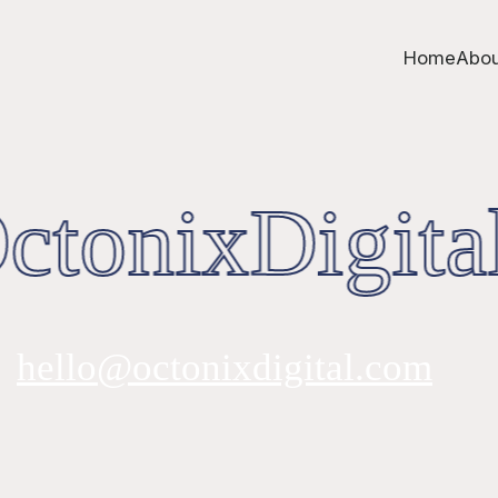
Home
Abou
tonixDigital
hello@octonixdigital.com