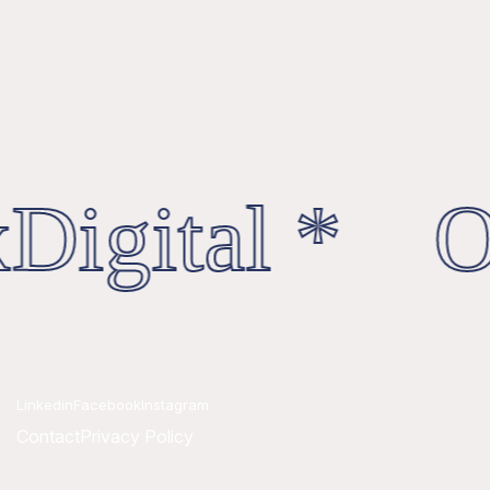
Digital * Oc
Linkedin
Facebook
Instagram
Contact
Privacy Policy