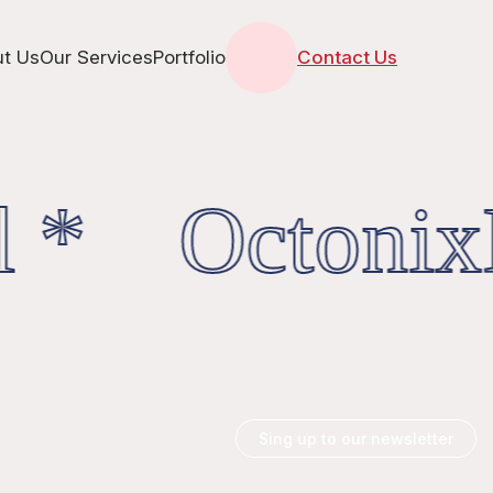
t Us
Our Services
Portfolio
Contact Us
 * OctonixD
Sing up to our newsletter