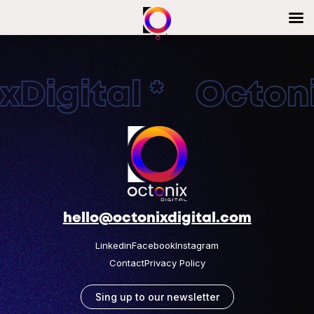
Digital * Octonix
hello@octonixdigital.com
Linkedin
Facebook
Instagram
Contact
Privacy Policy
Sing up to our newsletter