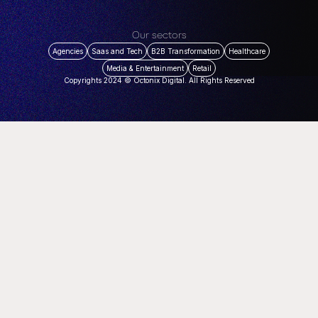
Our sectors
Agencies
Saas and Tech
B2B Transformation
Healthcare
Media & Entertainment
Retail
Copyrights 2024 © Octonix Digital. All Rights Reserved